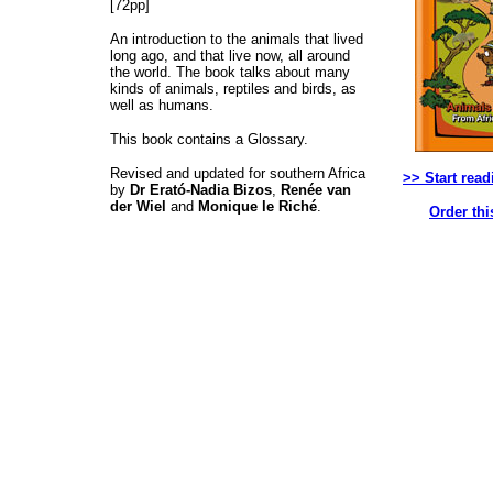
[72pp]
An introduction to the animals that lived
long ago, and that live now, all around
the world. The book talks about many
kinds of animals, reptiles and birds, as
well as humans.
This book contains a Glossary.
Revised and updated for southern Africa
>> Start read
by
Dr Erató-Nadia Bizos
,
Renée van
der Wiel
and
Monique le Riché
.
Order thi