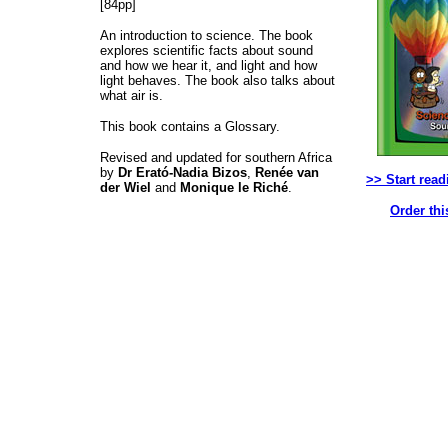
[84pp]
An introduction to science. The book
explores scientific facts about sound
and how we hear it, and light and how
light behaves. The book also talks about
what air is.
This book contains a Glossary.
Revised and updated for southern Africa
by
Dr Erató-Nadia Bizos
,
Renée van
>> Start read
der Wiel
and
Monique le Riché
.
Order thi