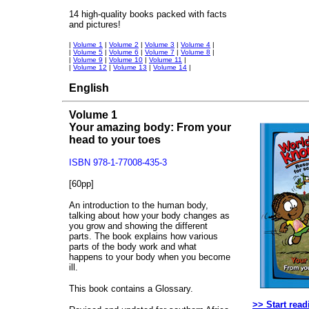
14 high-quality books packed with facts
and pictures!
|
Volume 1
|
Volume 2
|
Volume 3
|
Volume 4
|
|
Volume 5
|
Volume 6
|
Volume 7
|
Volume 8
|
|
Volume 9
|
Volume 10
|
Volume 11
|
|
Volume 12
|
Volume 13
|
Volume 14
|
English
Volume 1
Your amazing body: From your
head to your toes
ISBN 978-1-77008-435-3
[60pp]
An introduction to the human body,
talking about how your body changes as
you grow and showing the different
parts. The book explains how various
parts of the body work and what
happens to your body when you become
ill.
This book contains a Glossary.
>> Start read