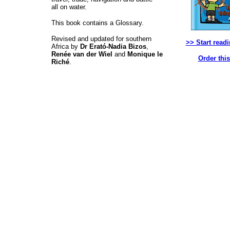
all on water.
This book contains a Glossary.
Revised and updated for southern
>> Start read
Africa by
Dr Erató-Nadia Bizos
,
Renée van der Wiel
and
Monique le
Order thi
Riché
.