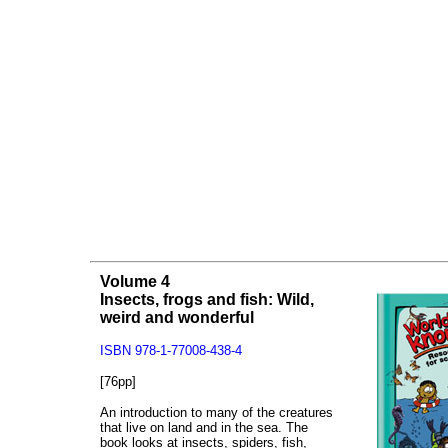
Volume 4
Insects, frogs and fish: Wild,
weird and wonderful
ISBN 978-1-77008-438-4
[76pp]
An introduction to many of the creatures
that live on land and in the sea. The
book looks at insects, spiders, fish,