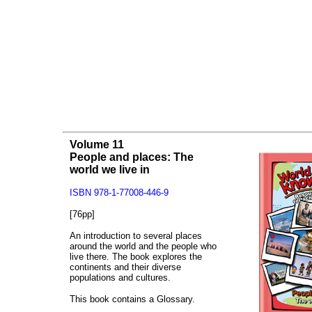
Volume 11
People and places: The
world we live in
ISBN 978-1-77008-446-9
[76pp]
An introduction to several places
around the world and the people who
live there. The book explores the
continents and their diverse
populations and cultures.
This book contains a Glossary.