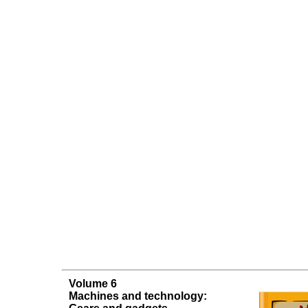
Volume 6
Machines and technology: