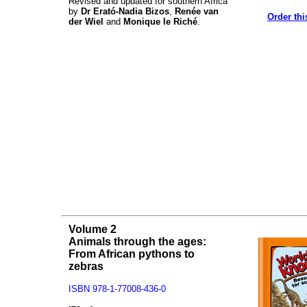
Revised and updated for southern Africa
by
Dr Erató-Nadia Bizos
,
Renée van
Order thi
der Wiel
and
Monique le Riché
.
Volume 2
Animals through the ages:
From African pythons to
zebras
ISBN 978-1-77008-436-0