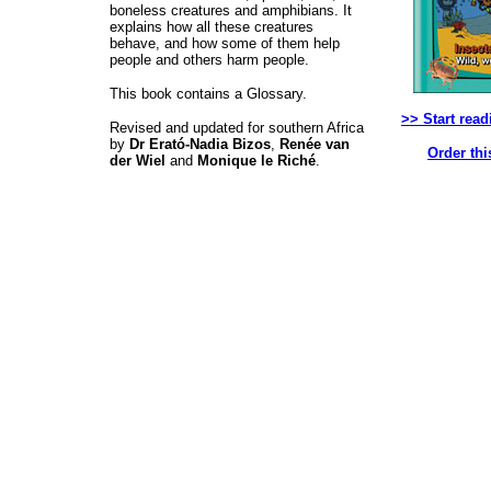
boneless creatures and amphibians. It
explains how all these creatures
behave, and how some of them help
people and others harm people.
This book contains a Glossary.
>> Start read
Revised and updated for southern Africa
by
Dr Erató-Nadia Bizos
,
Renée van
Order thi
der Wiel
and
Monique le Riché
.