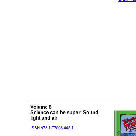
Volume 8
Science can be super: Sound,
light and air
ISBN 978-1-77008-442-1