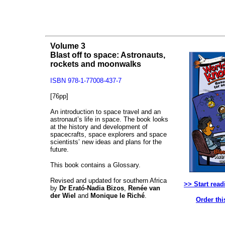
Volume 3
Blast off to space: Astronauts,
rockets and moonwalks
ISBN 978-1-77008-437-7
[76pp]
An introduction to space travel and an
astronaut’s life in space. The book looks
at the history and development of
spacecrafts, space explorers and space
scientists’ new ideas and plans for the
future.
This book contains a Glossary.
Revised and updated for southern Africa
>> Start read
by
Dr Erató-Nadia Bizos
,
Renée van
der Wiel
and
Monique le Riché
.
Order thi