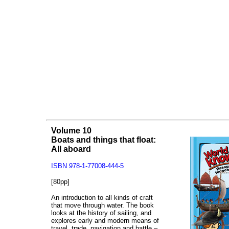
Volume 10
Boats and things that float:
All aboard
ISBN 978-1-77008-444-5
[80pp]
An introduction to all kinds of craft
that move through water. The book
looks at the history of sailing, and
explores early and modern means of
travel, trade, navigation and battle –