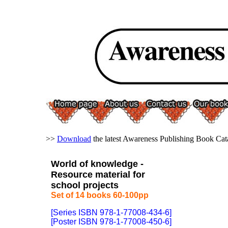
>>
Download
the latest Awareness Publishing Book Cat
World of knowledge -
Resource material for
school projects
Set of 14 books 60-100pp
[Series ISBN 978-1-77008-434-6]
[Poster ISBN 978-1-77008-450-6]