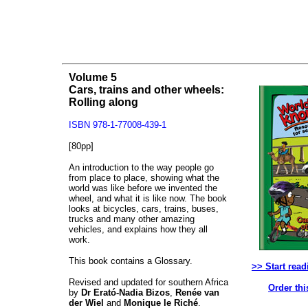
Volume 5
Cars, trains and other wheels:
Rolling along
ISBN 978-1-77008-439-1
[80pp]
An introduction to the way people go
from place to place, showing what the
world was like before we invented the
wheel, and what it is like now. The book
looks at bicycles, cars, trains, buses,
trucks and many other amazing
vehicles, and explains how they all
work.
This book contains a Glossary.
>> Start read
Revised and updated for southern Africa
Order thi
by
Dr Erató-Nadia Bizos
,
Renée van
der Wiel
and
Monique le Riché
.