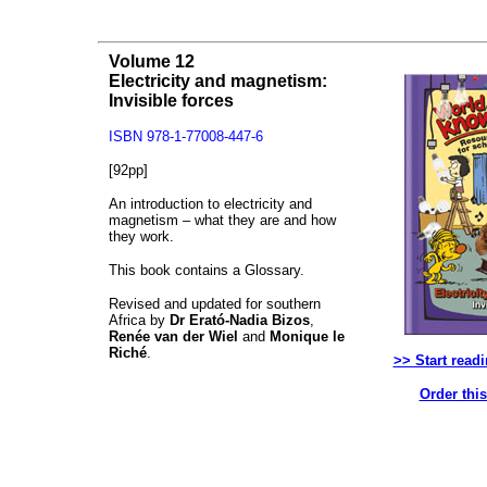
Volume 12
Electricity and magnetism:
Invisible forces
ISBN 978-1-77008-447-6
[92pp]
An introduction to electricity and
magnetism – what they are and how
they work.
This book contains a Glossary.
Revised and updated for southern
Africa by
Dr Erató-Nadia Bizos
,
Renée van der Wiel
and
Monique le
Riché
.
>> Start read
Order thi