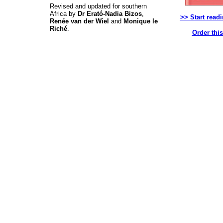
Revised and updated for southern
Africa by
Dr Erató-Nadia Bizos
,
>> Start read
Renée van der Wiel
and
Monique le
Riché
.
Order thi