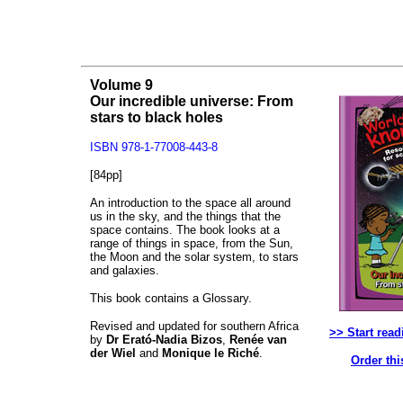
Volume 9
Our incredible universe: From
stars to black holes
ISBN 978-1-77008-443-8
[84pp]
An introduction to the space all around
us in the sky, and the things that the
space contains. The book looks at a
range of things in space, from the Sun,
the Moon and the solar system, to stars
and galaxies.
This book contains a Glossary.
Revised and updated for southern Africa
>> Start read
by
Dr Erató-Nadia Bizos
,
Renée van
der Wiel
and
Monique le Riché
.
Order thi