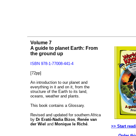
Volume 7
A guide to planet Earth: From
the ground up
ISBN 978-1-77008-441-4
[72pp]
An introduction to our planet and
everything in it and on it, from the
structure of the Earth to its land,
oceans, weather and plants.
This book contains a Glossary.
Revised and updated for southern Africa
by
Dr Erató-Nadia Bizos
,
Renée van
der Wiel
and
Monique le Riché
.
>> Start read
Order thi