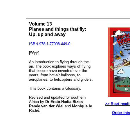
Volume 13
Planes and things that fly:
Up, up and away
ISBN 978-1-77008-449-0
[56pp]
An introduction to flying through the
air. The book explores ways of flying
that people have invented over the
years, from hot-air balloons, to
aeroplanes, to helicopters and gliders.
This book contains a Glossary.
Revised and updated for southern
Africa by
Dr Erató-Nadia Bizos
,
>> Start read
Renée van der Wiel
and
Monique le
Riché
.
Order thi