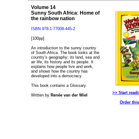
Volume 14
Sunny South Africa: Home of
the rainbow nation
ISBN 978-1-77008-445-2
[100pp]
An introduction to the sunny country
of South Africa. The book looks at the
country’s geography; its land, sea and
air life; its history and its people. It
explains how people live and work,
and shows how the country has
developed into a democracy.
This book contains a Glossary.
>> Start read
Written by
Renée van der Wiel
Order thi