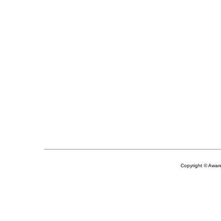
Copyright © Aware