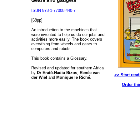
Gears and gadgets
ISBN 978-1-77008-440-7
[68pp]
An introduction to the machines that
were invented to help us do our jobs and
activities more easily. The book covers
everything from wheels and gears to
computers and robots.
This book contains a Glossary.
Revised and updated for southern Africa
by
Dr Erató-Nadia Bizos
,
Renée van
>> Start read
der Wiel
and
Monique le Riché
.
Order thi