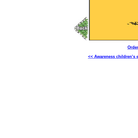
Order
<< Awareness children’s 