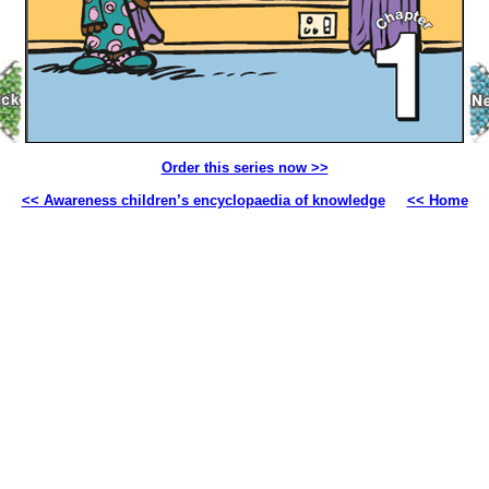
Order this series now >>
<< Awareness children’s encyclopaedia of knowledge
<< Home