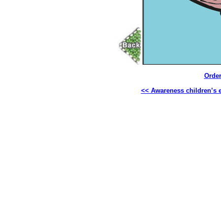
Order
<< Awareness children’s 