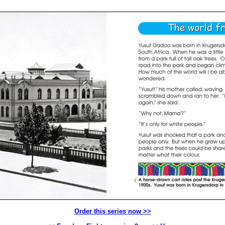
Order this series now >>