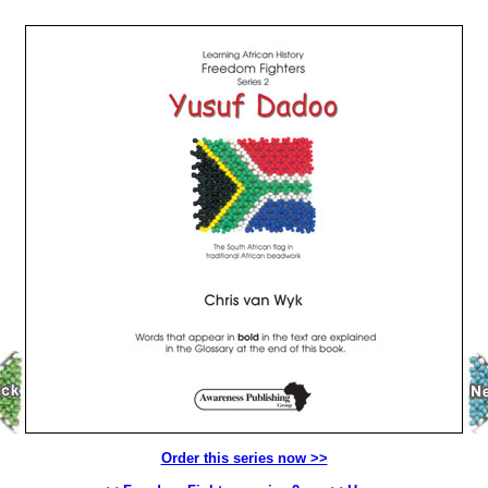
Order this series now >>