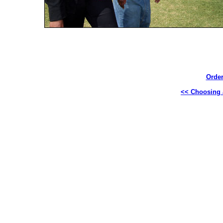
Order
<< Choosing a