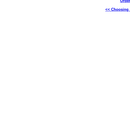
Order
<< Choosing a