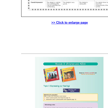
>> Click to enlarge page