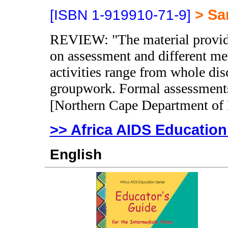
> Sa
[ISBN 1-919910-71-9]
REVIEW: "The material provides
on assessment and different me
activities range from whole dis
groupwork. Formal assessments 
[Northern Cape Department of
>> Africa AIDS Education
English