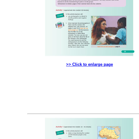
>> Click to enlarge page