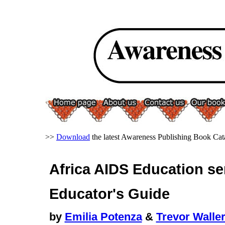
>>
Download
the latest Awareness Publishing Book Cat
Africa AIDS Education se
Educator's Guide
by
Emilia Potenza
&
Trevor Walle