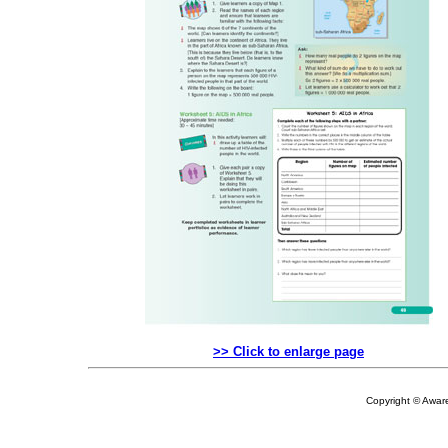
>> Click to enlarge page
Copyright © Aware