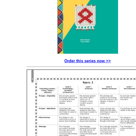
Order this series now >>