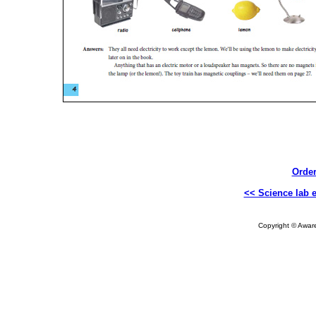
Order
<< Science lab 
Copyright © Aware