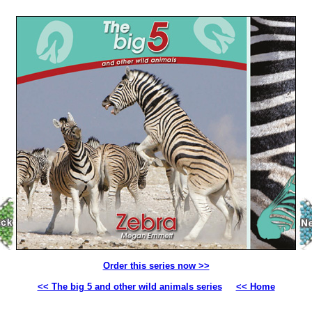
Order this series now >>
<< The big 5 and other wild animals series
<< Home