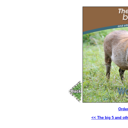
Order
<< The big 5 and oth