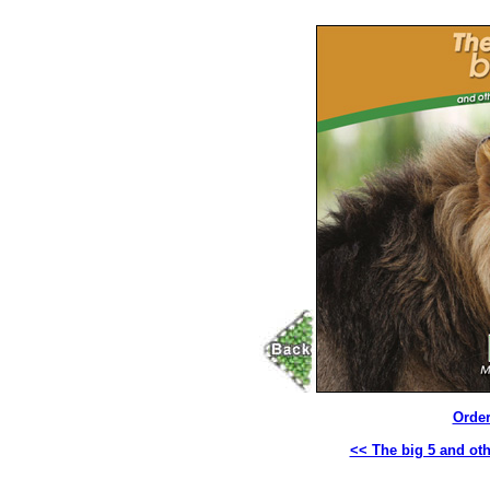
Order
<< The big 5 and oth