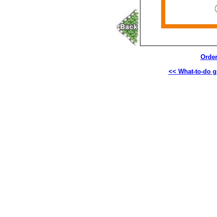
Order
<< What-to-do g