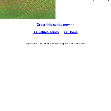
Order this series now >>
<< Values series
<< Home
Copyright © Awareness Publishing. All rights reserved.