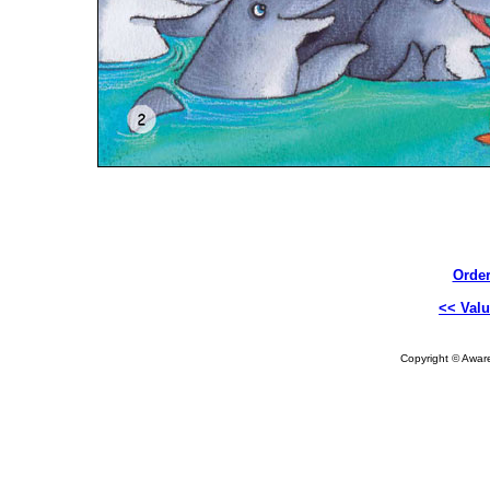
Order
<< Valu
Copyright © Aware