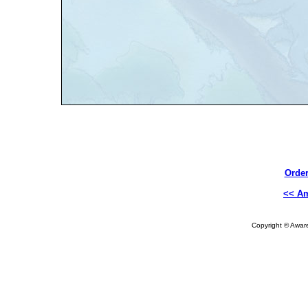
Order
<< A
Copyright © Aware