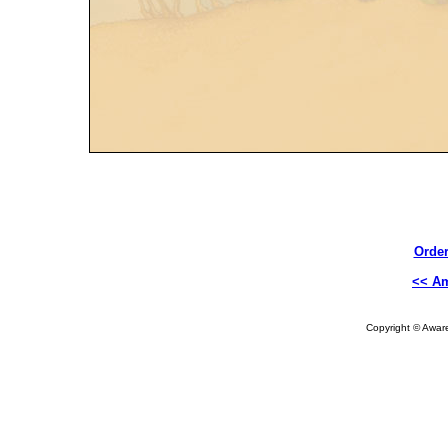
Order
<< A
Copyright © Aware