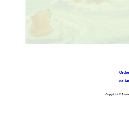
Order
<< A
Copyright © Aware