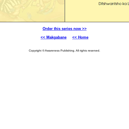
Order this series now >>
<< Makgabane
<< Home
Copyright © Awareness Publishing. All rights reserved.