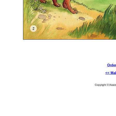
Order
<< Ma
Copyright © Aware