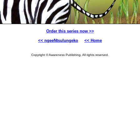
Order this series now >>
<< ngeeNtsulungeko
<< Home
Copyright © Awareness Publishing. All rights reserved.