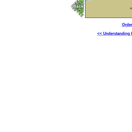
Order
<< Understanding R