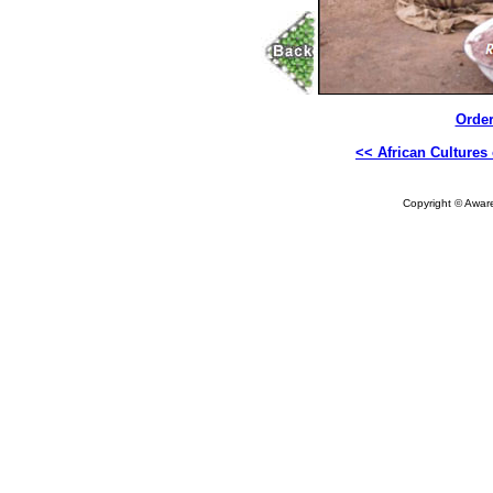
Order
<< African Cultures 
Copyright © Aware