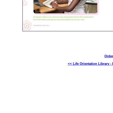
Order
<< Life Orientation Library 