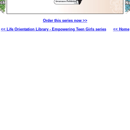
Order this series now >>
<< Life Orientation Library - Empowering Teen Girls series
<< Home