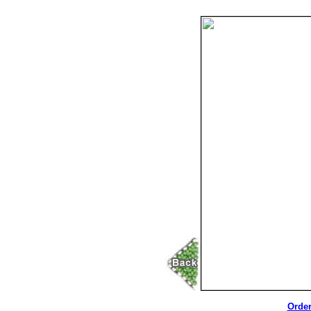
Order