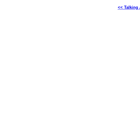
<< Talking 