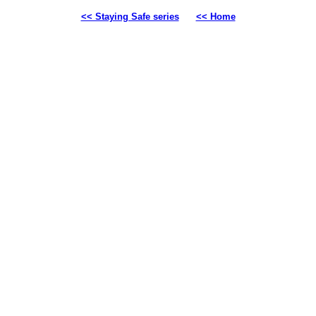
<< Staying Safe series
<< Home