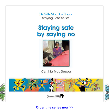
Order this series now >>