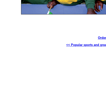
Order
<< Popular sports and great