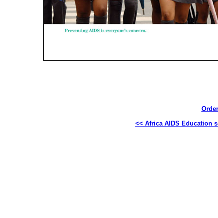
Order
<< Africa AIDS Education s