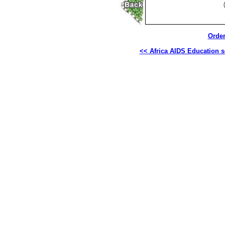
Order
<< Africa AIDS Education s