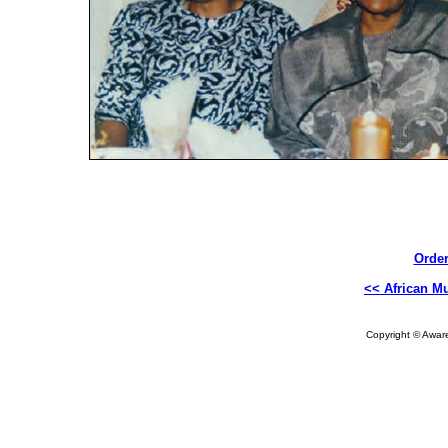
Order
<< African Mu
Copyright © Aware