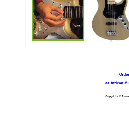
Order
<< African Mu
Copyright © Aware