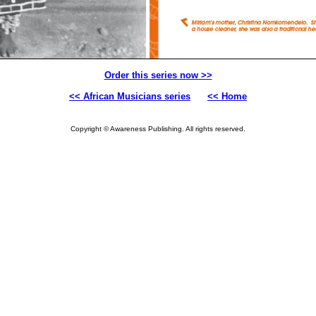
Order this series now >>
<< African Musicians series
<< Home
Copyright © Awareness Publishing. All rights reserved.