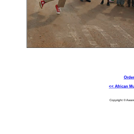
Order
<< African Mu
Copyright © Aware