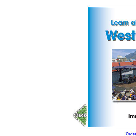
Order