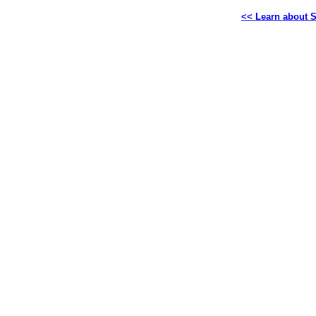
<< Learn about S