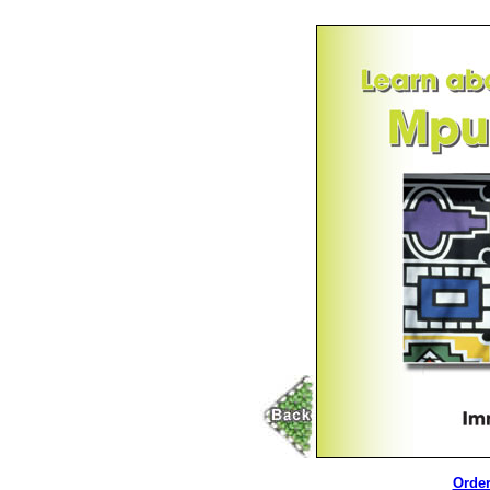
Order