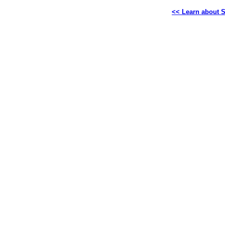
<< Learn about S