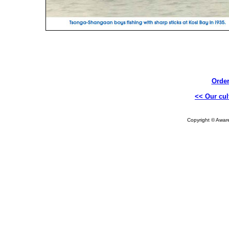
Order
<< Our cul
Copyright © Aware