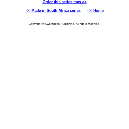
Order this series now >>
<< Made in South Africa series
<< Home
Copyright © Awareness Publishing. All rights reserved.