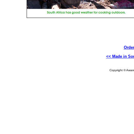
Order
<< Made in Sou
Copyright © Aware