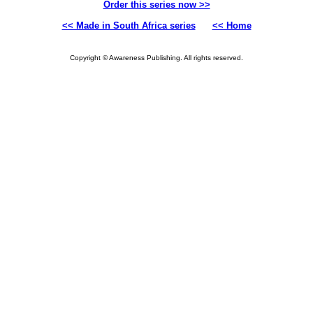
Order this series now >>
<< Made in South Africa series
<< Home
Copyright © Awareness Publishing. All rights reserved.