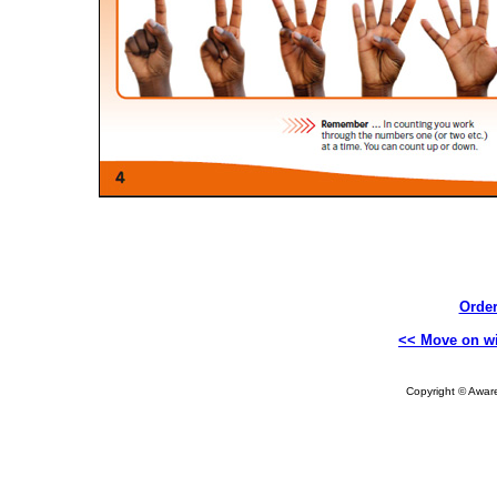
Order
<< Move on wi
Copyright © Aware