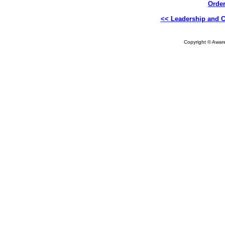
Order
<< Leadership and C
Copyright © Aware