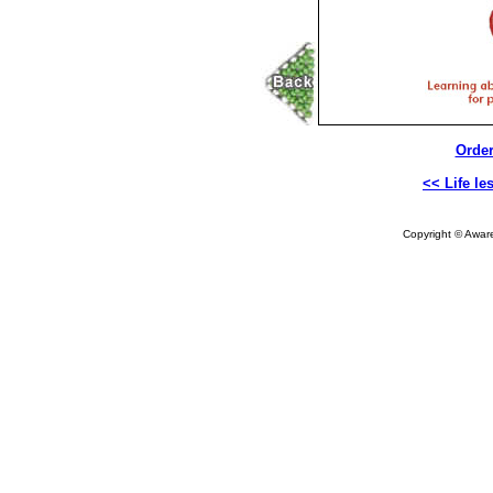
Order
<< Life le
Copyright © Aware