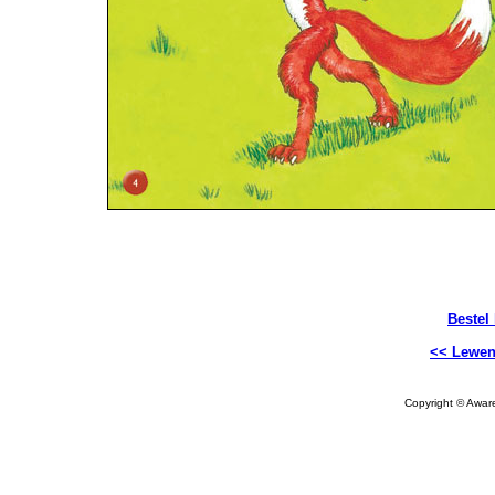
Bestel
<< Lewen
Copyright © Aware