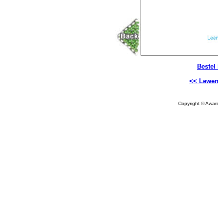
Bestel
<< Lewen
Copyright © Aware