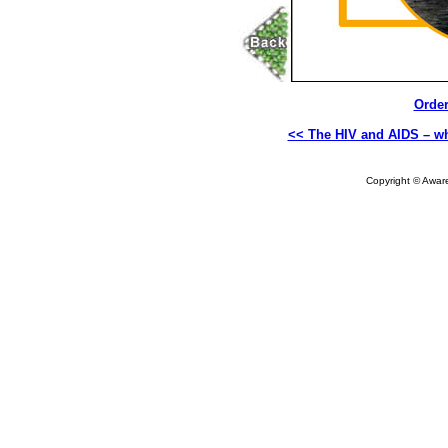
Order
<< The HIV and AIDS – wh
Copyright © Aware