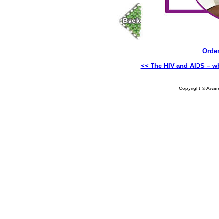
Order
<< The HIV and AIDS – wh
Copyright © Aware