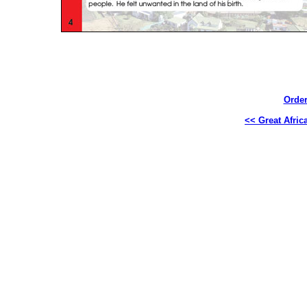
Order
<< Great Africa