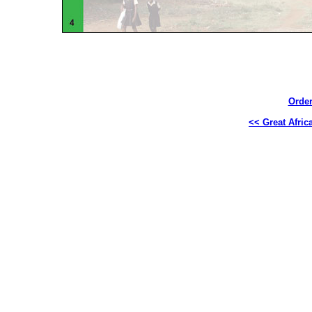
Order
<< Great Africa